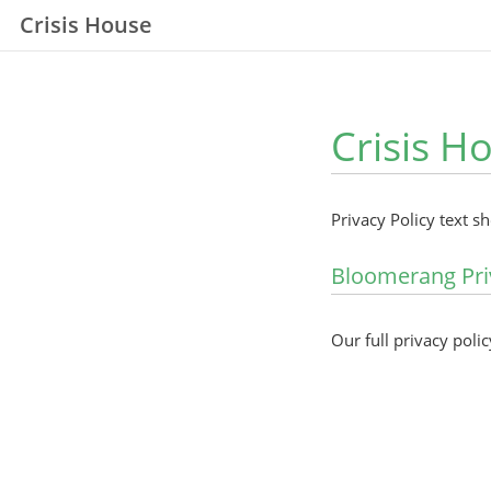
Crisis House
Crisis H
Privacy Policy text s
Bloomerang Pri
Our full privacy polic