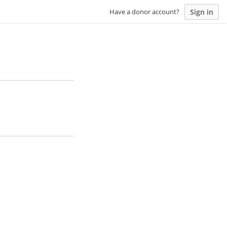
Sign in
Have a donor account?