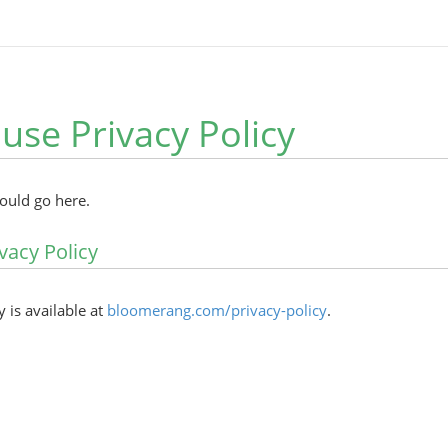
ouse Privacy Policy
hould go here.
vacy Policy
y is available at
bloomerang.com/privacy-policy
.